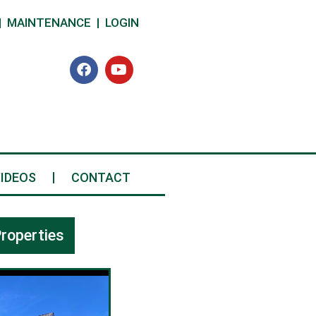
|
MAINTENANCE
|
LOGIN
IDEOS
CONTACT
roperties