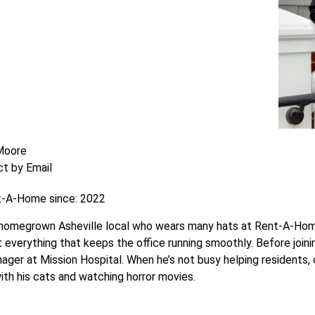
 Moore
t by Email
t-A-Home since: 2022
a homegrown Asheville local who wears many hats at Rent-A-Home
t everything that keeps the office running smoothly. Before join
ager at Mission Hospital. When he’s not busy helping residents,
with his cats and watching horror movies.