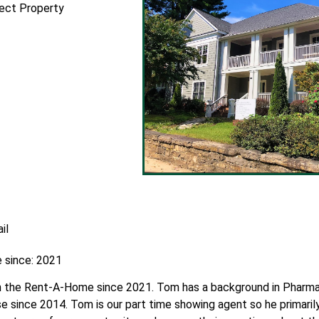
fect Property
il
 since: 2021
 the Rent-A-Home since 2021. Tom has a background in Pharmac
e since 2014. Tom is our part time showing agent so he primaril