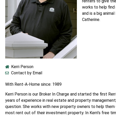
renters to give th
works to help find
and is a big animal
Catherine.
Kerri Person
Contact by Email
With Rent-A-Home since: 1989
Kerri Person is our Broker In Charge and started the first Re
years of experience in real estate and property management, 
question. She works with new property owners to help them
most rent out of their investment property. In Kerri’s free ti