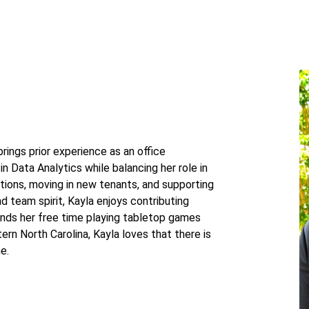
ings prior experience as an office
in Data Analytics while balancing her role in
ations, moving in new tenants, and supporting
d team spirit, Kayla enjoys contributing
ends her free time playing tabletop games
tern North Carolina, Kayla loves that there is
e.