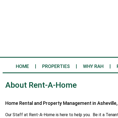
HOME
PROPERTIES
WHY RAH
About Rent-A-Home
Home Rental and Property Management in Asheville,
Our Staff at Rent-A-Home is here to help you. Be it a Tenant