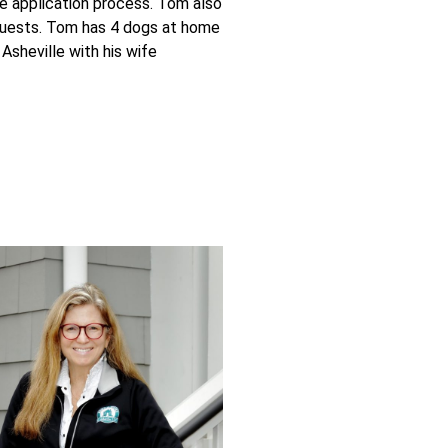
he application process. Tom also
equests. Tom has 4 dogs at home
 Asheville with his wife