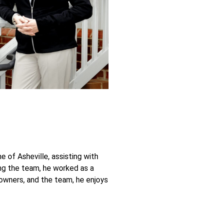
 of Asheville, assisting with
ing the team, he worked as a
 owners, and the team, he enjoys