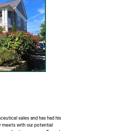
eutical sales and has had his
y meets with our potential