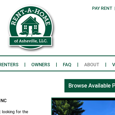
PAY RENT
RENTERS
OWNERS
FAQ
ABOUT
V
Browse Available P
 NC
 looking for the