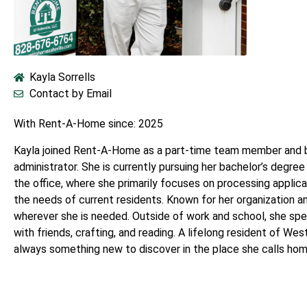
Kayla Sorrells
Contact by Email
With Rent-A-Home since: 2025
Kayla joined Rent-A-Home as a part-time team member and br
administrator. She is currently pursuing her bachelor’s degree 
the office, where she primarily focuses on processing applic
the needs of current residents. Known for her organization an
wherever she is needed. Outside of work and school, she sp
with friends, crafting, and reading. A lifelong resident of Wes
always something new to discover in the place she calls hom