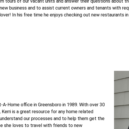
em tours of our vacant units and answer their questions about t
 new business and to assist current owners and tenants with r
 lover! In his free time he enjoys checking out new restaurants in
nt-A-Home office in Greensboro in 1989. With over 30
Kerri is a great resource for any home related
 understand our processes and to help them get the
me she loves to travel with friends to new