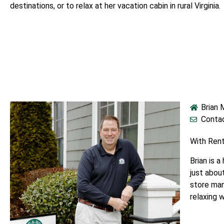
destinations, or to relax at her vacation cabin in rural Virginia.
Brian
Contac
With Ren
Brian is 
just abou
store man
relaxing 