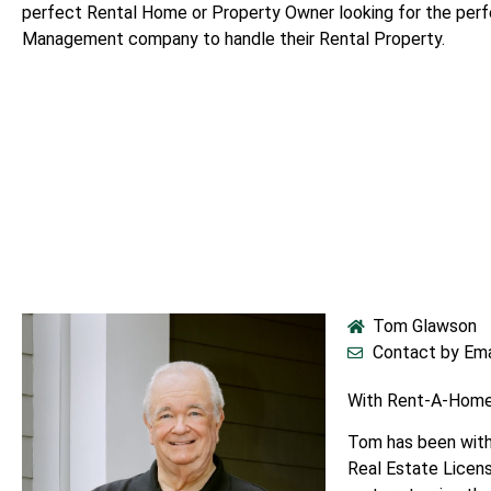
perfect Rental Home or Property Owner looking for the per
Management company to handle their Rental Property.
Tom Glawson
Contact by Ema
With Rent-A-Home
Tom has been with
Real Estate Licens