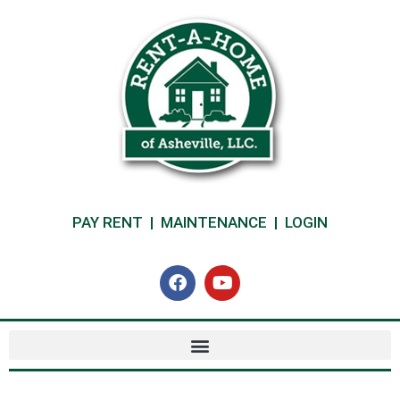
PAY RENT
|
MAINTENANCE
|
LOGIN