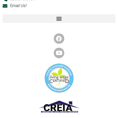
Email Us!