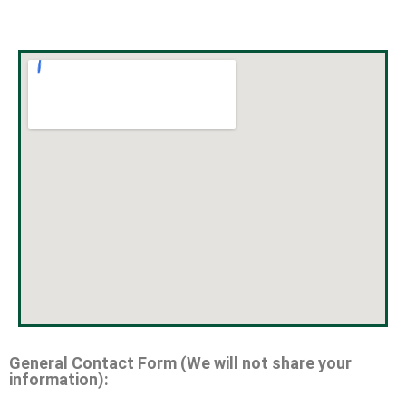
General Contact Form (We will not share your
information):