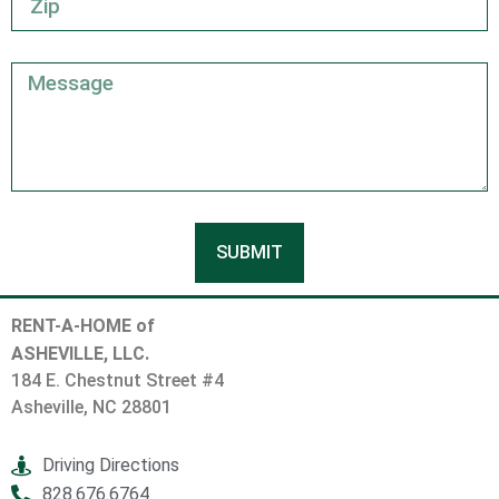
SUBMIT
RENT-A-HOME of
ASHEVILLE, LLC.
184 E. Chestnut Street #4
Asheville, NC 28801
Driving Directions
828.676.6764