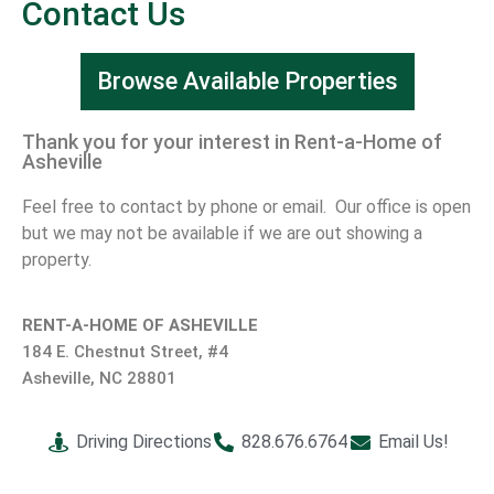
Contact Us
Browse Available Properties
Thank you for your interest in Rent-a-Home of
Asheville
Feel free to contact by phone or email. Our office is open
but we may not be available if we are out showing a
property.
RENT-A-HOME OF ASHEVILLE
184 E. Chestnut Street, #4
Asheville, NC 28801
Driving Directions
828.676.6764
Email Us!