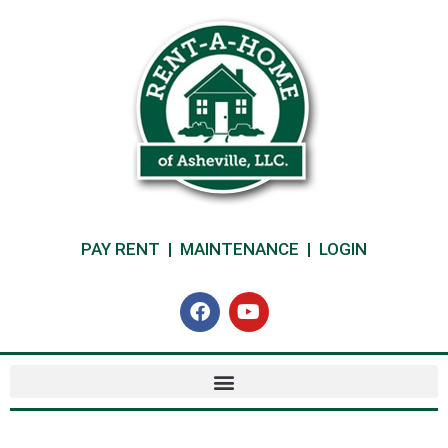
PAY RENT
|
MAINTENANCE
|
LOGIN