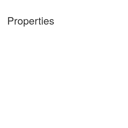
Properties