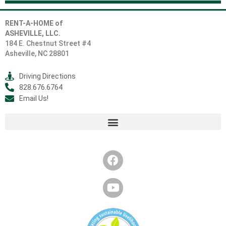
RENT-A-HOME of
ASHEVILLE, LLC.
184 E. Chestnut Street #4
Asheville, NC 28801
Driving Directions
828.676.6764
Email Us!